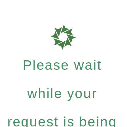
Please wait
while your
request is being