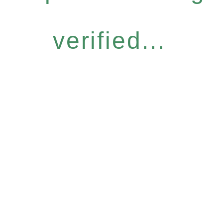
verified...