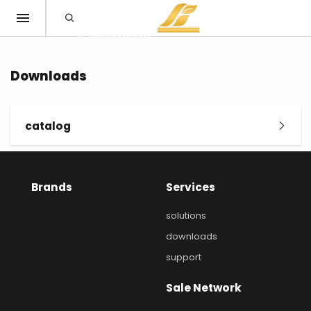
Downloads
catalog
Brands
Services
solutions
downloads
support
Sale Network