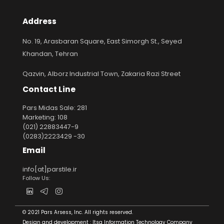
Address
No. 19, Arasbaran Square, East Simorgh St., Seyed
Khandan, Tehran
Qazvin, Alborz Industrial Town, Zakaria Razi Street
Contact Line
Pars Midas Sale: 281
Marketing: 108
(021) 22883447-9
(0283)2223429 -30
Email
info[at]parstile.ir
Follow Us:
© 2021 Pars Arsess, Inc. All rights reserved.
Design and development :
Itsa Information Technology Company