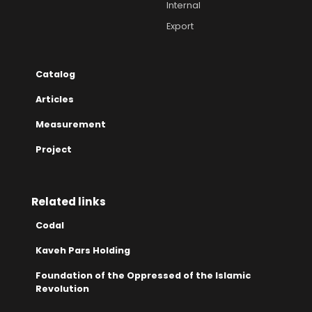
Internal
Export
Catalog
Articles
Measurement
Project
Related links
Codal
Kaveh Pars Holding
Foundation of the Oppressed of the Islamic
Revolution