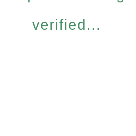
verified...