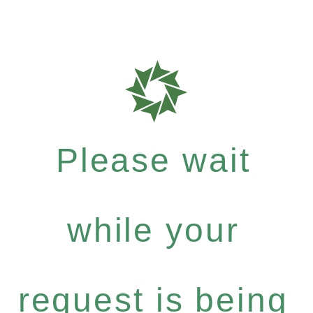
Please wait
while your
request is being