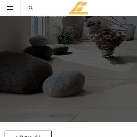
فیلتر محصولات