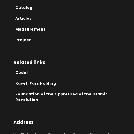
Catalog
Articles
Measurement
Project
Related links
Codal
Kaveh Pars Holding
Foundation of the Oppressed of the Islamic
Revolution
Address