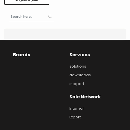
Brands
Services
solutions
downloads
support
Sale Network
Internal
Export