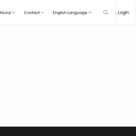
Login
About
Contact
English
:
Language
Wall tile
Wall tile
Porcelain tile
Porcelain tile