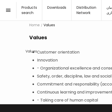
Products
Downloads
Distribution
چید
search
Network
مج
Home
Values
New products
Values
30×60
Kitc
3
Products collection
30×90
Rest
3
Values
Customer orientation
60×60
Livi
6
Advanced search
Innovation
80×80
Bed
8
- Organizational excellence and cons
60×120
Outd
6
Safety, order, discipline, law and social
100×100
1
Commitment and responsibility (acco
80×160
8
Continuous learning and improvemen
- Taking care of human capital