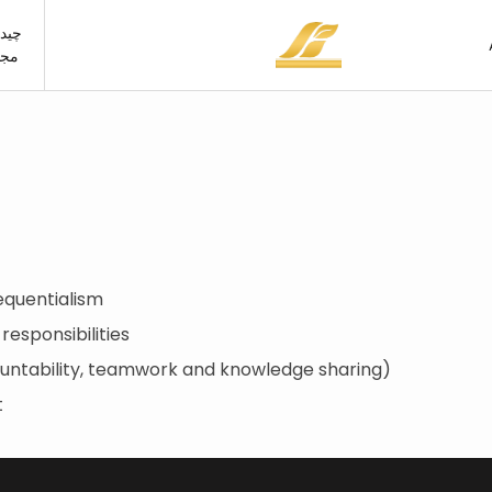
مان
ازی
hen
0×60
Kitchen
Wall tile
room
0×90
Restroom
Porcelain tile
ng room
0×60
Living room
room
0×80
Bedroom
equentialism
oor
0×120
Outdoor
 responsibilities
00×100
untability, teamwork and knowledge sharing)
0×160
t