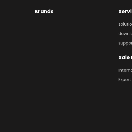
Brands
Serv
soluti
downl
suppo
Sale
Intern
Export