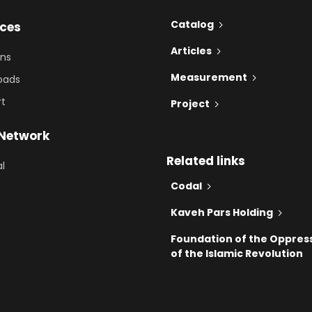
Catalog
ices
Articles
ons
Measurement
oads
rt
Project
 Network
Related links
al
Codal
Kaveh Pars Holding
Foundation of the Oppres
of the Islamic Revolution