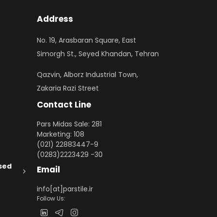
Address
No. 19, Arasbaran Square, East
Simorgh St., Seyed Khandan, Tehran
Qazvin, Alborz Industrial Town,
Zakaria Razi Street
Contact Line
Pars Midas Sale: 281
Marketing: 108
(021) 22883447-9
(0283)2223429 -30
sed
Email
info[at]parstile.ir
Follow Us: