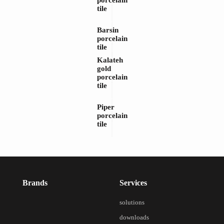
porcelain
tile
Barsin
porcelain
tile
Kalateh
gold
porcelain
tile
Piper
porcelain
tile
Brands
Services
solutions
downloads