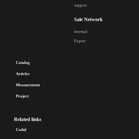
support
Sale Network
Internal
Export
Catalog
Articles
Measurement
Project
Related links
Codal