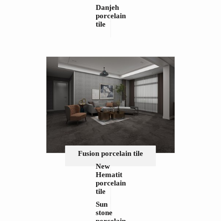
Danjeh
porcelain
tile
Fusion porcelain tile
New
Hematit
porcelain
tile
Sun
stone