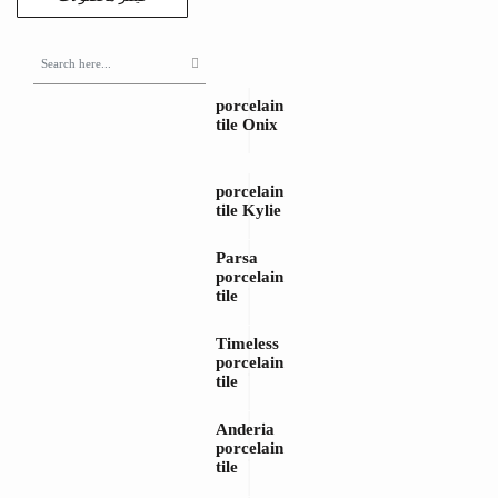
porcelain
tile Onix
porcelain
tile Kylie
Parsa
porcelain
tile
Timeless
porcelain
tile
Anderia
porcelain
tile