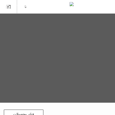
فیلتر محصولات