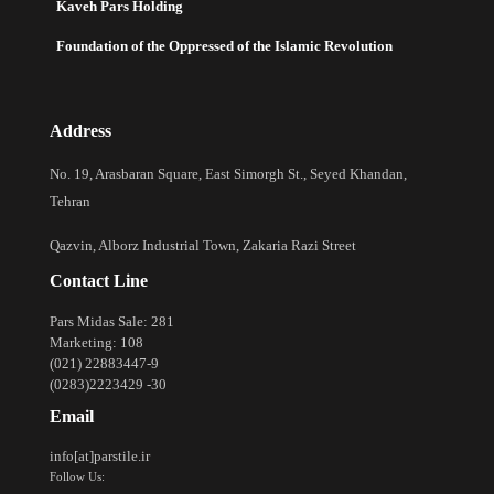
Kaveh Pars Holding
Foundation of the Oppressed of the Islamic Revolution
Address
No. 19, Arasbaran Square, East Simorgh St., Seyed Khandan,
Tehran
Qazvin, Alborz Industrial Town, Zakaria Razi Street
Contact Line
Pars Midas Sale: 281
Marketing: 108
(021) 22883447-9
(0283)2223429 -30
Email
info[at]parstile.ir
Follow Us: