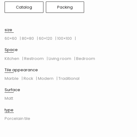
Catalog
Packing
size
60×60
| 80×80
| 60×120
| 100×100
|
Space
Kitchen
| Restroom
| Living room
| Bedroom
Tile appearance
Marble
| Rock
| Modern
| Traditional
Surface
Matt
type
Porcelain tile