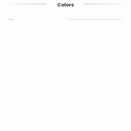
Colors
Bone/face2
Bone/face3
Similar products