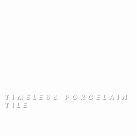
TIMELESS PORCELAIN
TILE